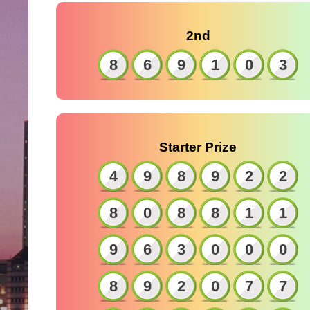
2nd
8
6
9
1
0
3
Starter Prize
4
9
8
9
2
2
8
0
8
8
1
1
9
6
3
0
0
0
8
9
2
0
7
7