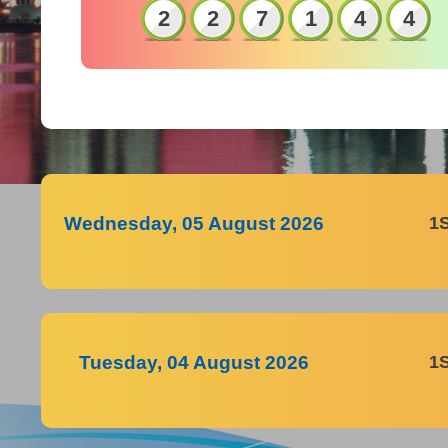
2
2
7
1
4
4
Wednesday, 05 August 2026
1
Tuesday, 04 August 2026
1