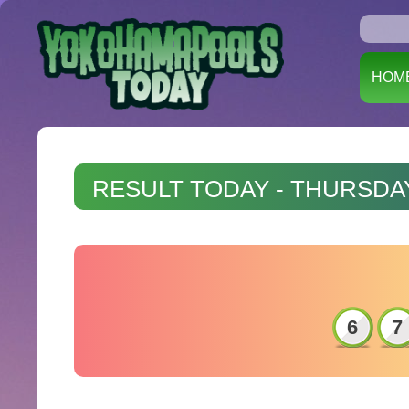
HOM
RESULT TODAY - THURSDAY
6
7