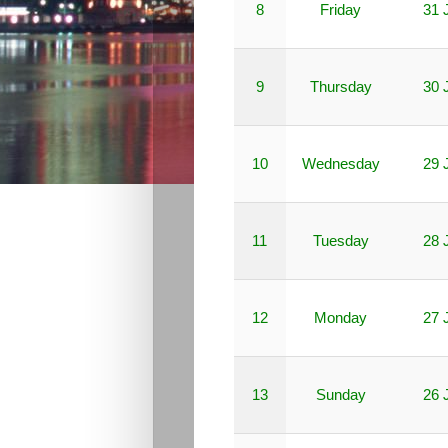
8
Friday
31 
9
Thursday
30 
10
Wednesday
29 
11
Tuesday
28 
12
Monday
27 
13
Sunday
26 