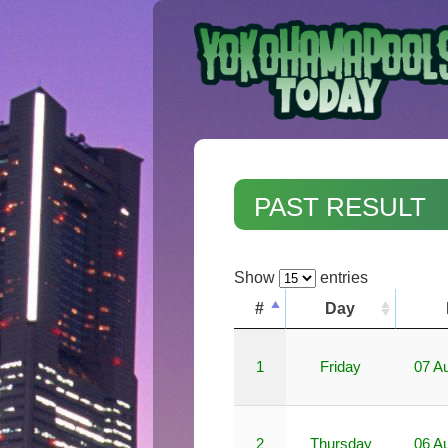
PAST RESULT
Show
entries
#
Day
1
Friday
07 A
2
Thursday
06 A