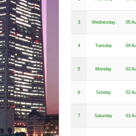
3
Wednesday
05 A
4
Tuesday
04 A
5
Monday
03 A
6
Sunday
02 A
7
Saturday
01 A