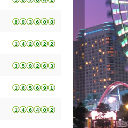
5
6
7
6
4
1
8
9
3
6
0
8
1
4
2
0
2
2
3
5
9
2
6
3
1
6
5
6
9
1
1
4
6
4
0
2