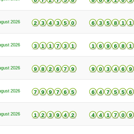
6
7
2
7
5
8
8
6
9
1
0
3
ugust 2026
2
3
4
3
5
0
6
3
5
8
1
1
ugust 2026
3
1
1
7
3
1
1
6
9
6
8
1
ugust 2026
9
8
2
6
7
9
9
0
3
4
6
9
ugust 2026
7
9
9
7
6
5
6
4
7
5
5
6
ugust 2026
1
2
3
9
4
2
4
4
1
7
0
9