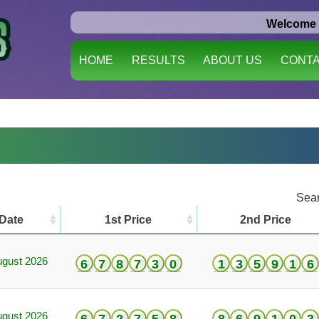
Welcome to O
HOME
RESULTS
ABOUT US
CONT
Sear
Date
1st Price
2nd Price
ugust 2026
6
7
8
7
3
0
1
3
5
9
1
6
ugust 2026