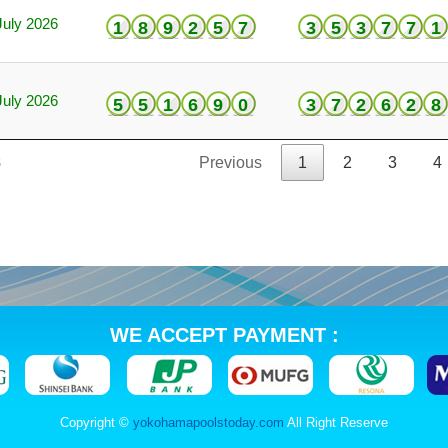
July 2026
1
8
9
2
5
7
3
5
3
7
7
1
July 2026
5
5
1
6
9
0
3
7
2
6
2
8
s
Previous
1
2
3
4
WE ACCEPT PAYMENT :
Copyright ©
yokohamapoolstoday.com
All Right Reserve