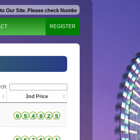
ur Site. Please check Number drawing everyday
ACT
REGISTER
ch:
3nd Price
6
5
4
8
2
5