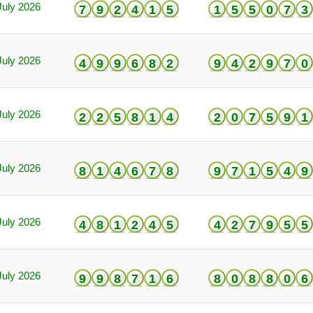
July 2026
7
9
2
4
1
5
1
5
5
0
7
3
July 2026
4
9
9
6
8
2
9
4
2
9
7
0
July 2026
2
2
5
8
1
4
2
0
7
5
9
1
July 2026
8
1
4
6
7
8
9
7
1
5
4
9
July 2026
4
8
1
2
4
5
4
2
7
9
5
5
July 2026
9
9
8
7
1
6
8
0
8
8
0
6