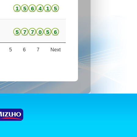
1
5
6
4
1
5
5
7
7
0
5
6
5
6
7
Next