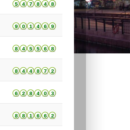
5
4
7
8
4
8
9
0
1
4
6
9
8
4
5
5
6
8
8
4
4
8
7
2
6
2
8
4
0
3
8
8
1
6
6
2