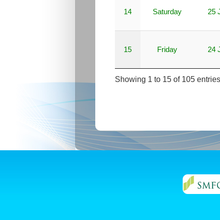
14
Saturday
25 
15
Friday
24 
Showing 1 to 15 of 105 entrie