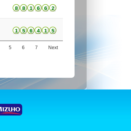
8
8
1
6
6
2
1
5
6
4
1
5
5
6
7
Next