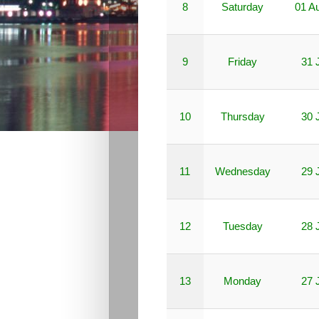
8
Saturday
01 A
9
Friday
31 
10
Thursday
30 
11
Wednesday
29 
12
Tuesday
28 
13
Monday
27 