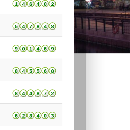
1
4
6
4
0
2
5
4
7
8
4
8
9
0
1
4
6
9
8
4
5
5
6
8
8
4
4
8
7
2
6
2
8
4
0
3