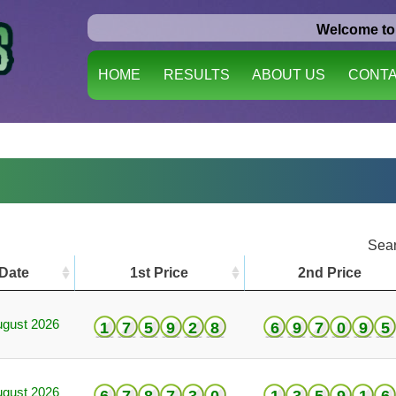
Welcome to Our S
HOME
RESULTS
ABOUT US
CONT
Sear
Date
1st Price
2nd Price
ugust 2026
1
7
5
9
2
8
6
9
7
0
9
5
ugust 2026