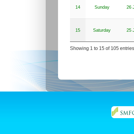
14
Sunday
26 
15
Saturday
25 
Showing 1 to 15 of 105 entrie