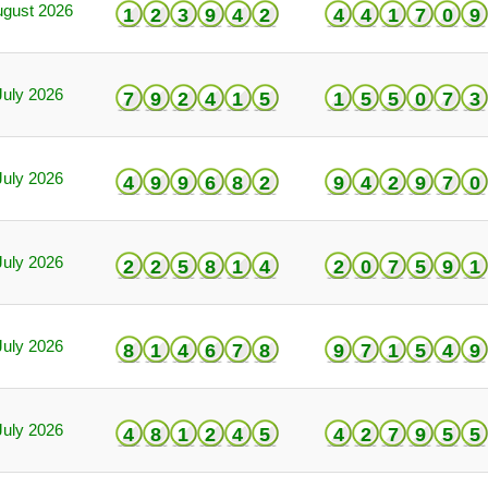
ugust 2026
1
2
3
9
4
2
4
4
1
7
0
9
July 2026
7
9
2
4
1
5
1
5
5
0
7
3
July 2026
4
9
9
6
8
2
9
4
2
9
7
0
July 2026
2
2
5
8
1
4
2
0
7
5
9
1
July 2026
8
1
4
6
7
8
9
7
1
5
4
9
July 2026
4
8
1
2
4
5
4
2
7
9
5
5