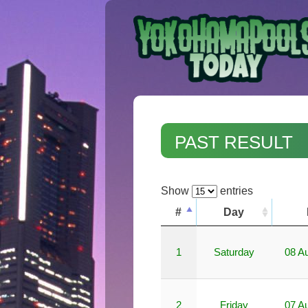
PAST RESULT
Show
entries
#
Day
1
Saturday
08 A
2
Friday
07 A