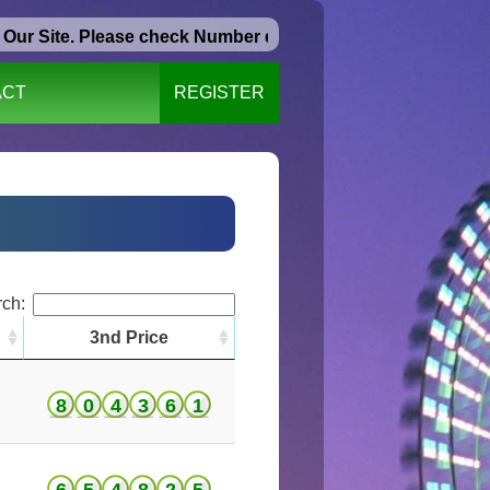
ite. Please check Number drawing everyday
ACT
REGISTER
ch:
3nd Price
8
0
4
3
6
1