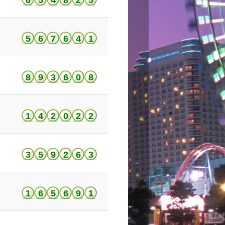
6
5
4
8
2
5
5
6
7
6
4
1
8
9
3
6
0
8
1
4
2
0
2
2
3
5
9
2
6
3
1
6
5
6
9
1