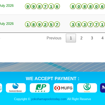
July 2026
9
9
8
7
1
6
8
0
8
8
0
6
July 2026
1
8
9
2
5
7
3
5
3
7
7
1
s
Previous
1
2
3
4
WE ACCEPT PAYMENT :
Copyright ©
yokohamapoolstoday.com
All Right Reserve