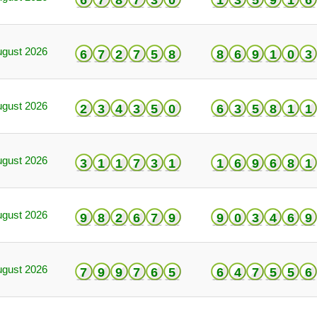
6
7
8
7
3
0
1
3
5
9
1
6
ugust 2026
6
7
2
7
5
8
8
6
9
1
0
3
ugust 2026
2
3
4
3
5
0
6
3
5
8
1
1
ugust 2026
3
1
1
7
3
1
1
6
9
6
8
1
ugust 2026
9
8
2
6
7
9
9
0
3
4
6
9
ugust 2026
7
9
9
7
6
5
6
4
7
5
5
6