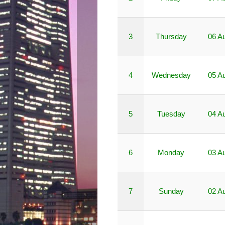
3
Thursday
06 A
4
Wednesday
05 A
5
Tuesday
04 A
6
Monday
03 A
7
Sunday
02 A