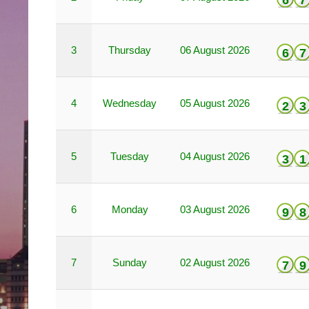
6
7
3
Thursday
06 August 2026
6
7
4
Wednesday
05 August 2026
2
3
5
Tuesday
04 August 2026
3
1
6
Monday
03 August 2026
9
8
7
Sunday
02 August 2026
7
9