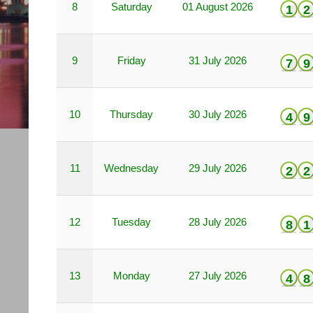
8
Saturday
01 August 2026
1
2
9
Friday
31 July 2026
7
9
10
Thursday
30 July 2026
4
9
11
Wednesday
29 July 2026
2
2
12
Tuesday
28 July 2026
8
1
13
Monday
27 July 2026
4
8