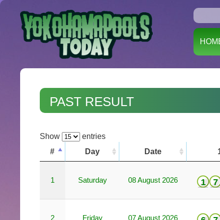
HOM
PAST RESULT
Show
entries
#
Day
Date
1
Saturday
08 August 2026
1
7
2
Friday
07 August 2026