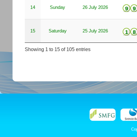
14
Sunday
26 July 2026
9
9
15
Saturday
25 July 2026
1
8
Showing 1 to 15 of 105 entries
Co