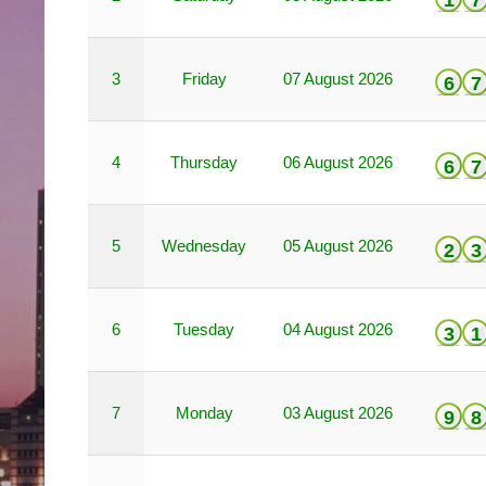
1
7
3
Friday
07 August 2026
6
7
4
Thursday
06 August 2026
6
7
5
Wednesday
05 August 2026
2
3
6
Tuesday
04 August 2026
3
1
7
Monday
03 August 2026
9
8