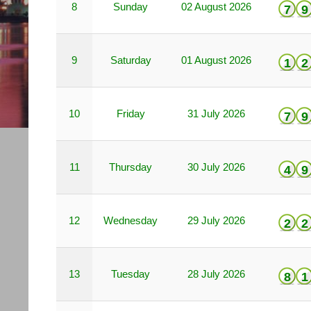
8
Sunday
02 August 2026
7
9
9
Saturday
01 August 2026
1
2
10
Friday
31 July 2026
7
9
11
Thursday
30 July 2026
4
9
12
Wednesday
29 July 2026
2
2
13
Tuesday
28 July 2026
8
1