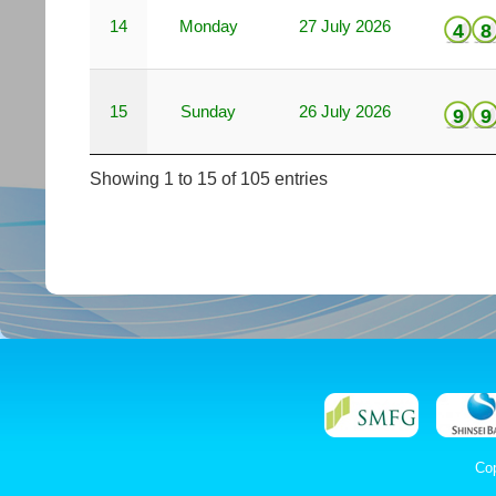
14
Monday
27 July 2026
4
8
15
Sunday
26 July 2026
9
9
Showing 1 to 15 of 105 entries
Co